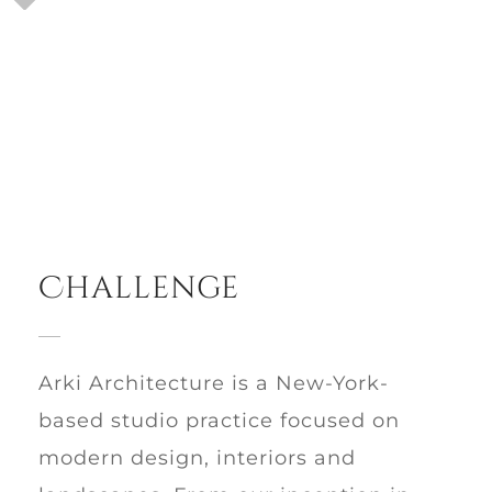
Challenge
Arki Architecture is a New-York-
based studio practice focused on
modern design, interiors and