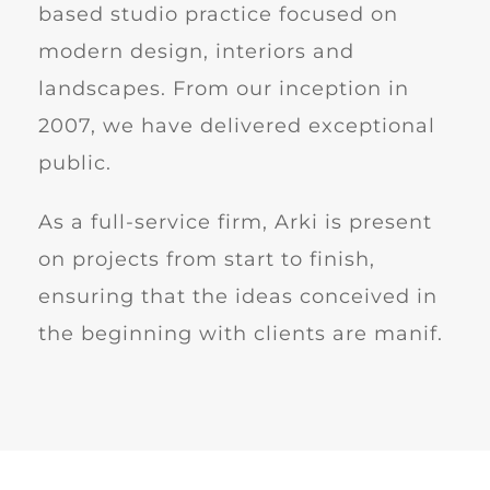
based studio practice focused on
modern design, interiors and
landscapes. From our inception in
2007, we have delivered exceptional
public.
As a full-service firm, Arki is present
on projects from start to finish,
ensuring that the ideas conceived in
the beginning with clients are manif.