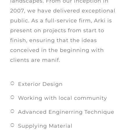
landscapes. From our inception in
2007, we have delivered exceptional
public. As a full-service firm, Arki is
present on projects from start to
finish, ensuring that the ideas
conceived in the beginning with
clients are manif.
Exterior Design
Working with local community
Advanced Enginerring Technique
Supplying Material