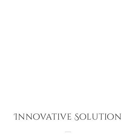
Innovative Solution