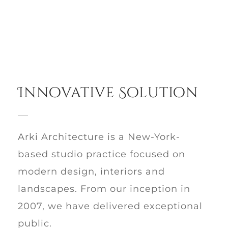
Innovative Solution
Arki Architecture is a New-York-
based studio practice focused on
modern design, interiors and
landscapes. From our inception in
2007, we have delivered exceptional
public.