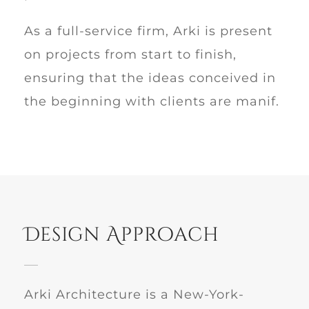
As a full-service firm, Arki is present
on projects from start to finish,
ensuring that the ideas conceived in
the beginning with clients are manif.
Design Approach
Arki Architecture is a New-York-