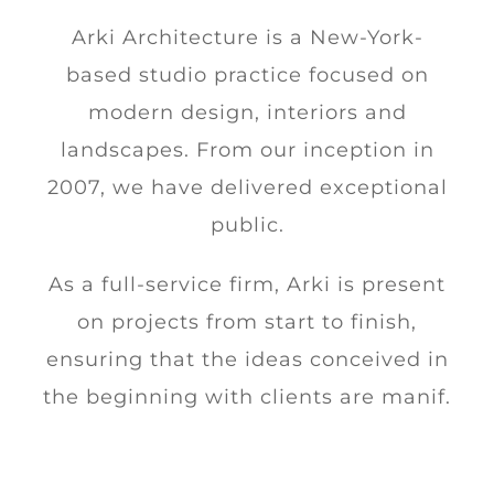
Arki Architecture is a New-York-
based studio practice focused on
modern design, interiors and
landscapes. From our inception in
2007, we have delivered exceptional
public.
As a full-service firm, Arki is present
on projects from start to finish,
ensuring that the ideas conceived in
the beginning with clients are manif.