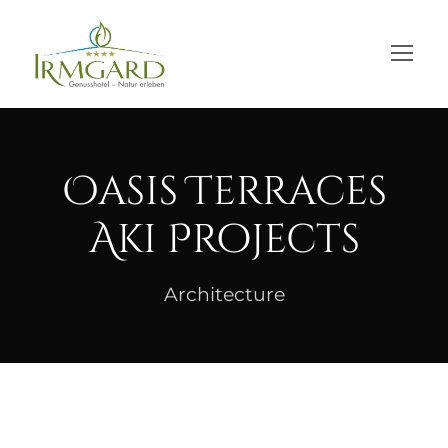
Oasis Terraces
Aki Projects
Architecture