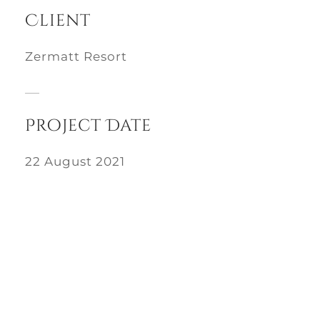
Client
Zermatt Resort
Project Date
22 August 2021