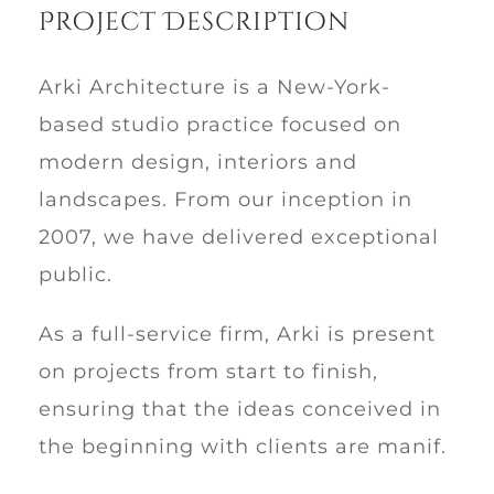
Project Description
Arki Architecture is a New-York-
based studio practice focused on
modern design, interiors and
landscapes. From our inception in
2007, we have delivered exceptional
public.
As a full-service firm, Arki is present
on projects from start to finish,
ensuring that the ideas conceived in
the beginning with clients are manif.