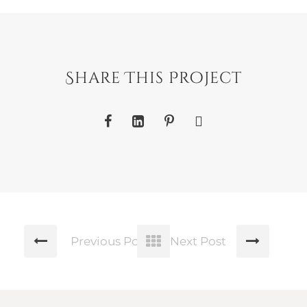
Share This Project
Previous Post
Next Post