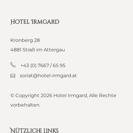
Hotel Irmgard
Kronberg 28
4881 Straß im Attergau
+43 (0) 7667 / 65 95
soriat@hotel-irmgard.at
© Copyright
2026 Hotel Irmgard, Alle Rechte
vorbehalten.
Nützliche Links